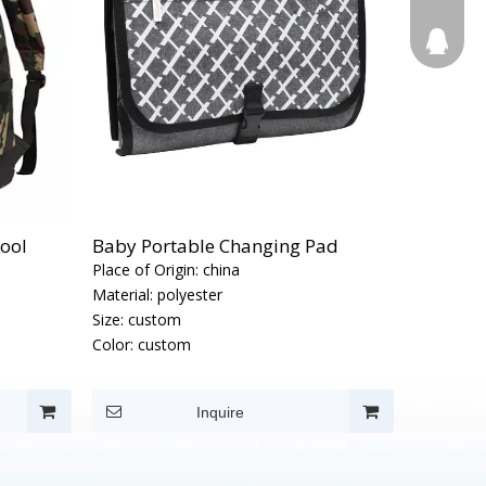
123270
hool
Baby Portable Changing Pad
Place of Origin:
china
Material:
polyester
Size:
custom
Color:
custom
Inquire