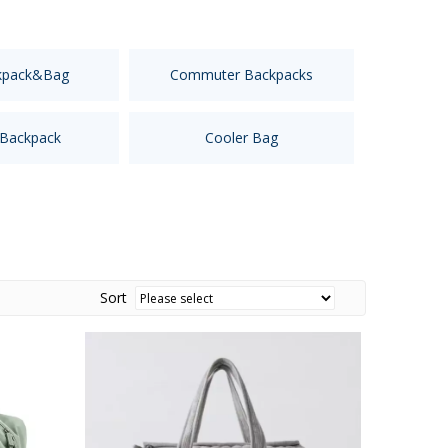
kpack&Bag
Commuter Backpacks
 Backpack
Cooler Bag
Sort