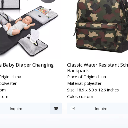
e Baby Diaper Changing
Classic Water Resistant Sc
Backpack
rigin:
china
Place of Origin:
china
polyester
Material:
polyester
tom
Size:
18.9 x 5.9 x 12.6 inches
stom
Color:
custom
Inquire
Inquire