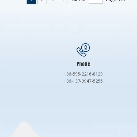
Phone
+86-595-2216-8129
+86-137-9947-5255