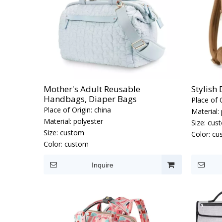
Mother's Adult Reusable
Stylish
Handbags, Diaper Bags
Place of O
Place of Origin:
china
Material:
Material:
polyester
Size:
cus
Size:
custom
Color:
cu
Color:
custom
Inquire