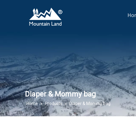
Ho
Diaper & Mommy bag
Home
»
Products
»
Diaper & Mommy bag