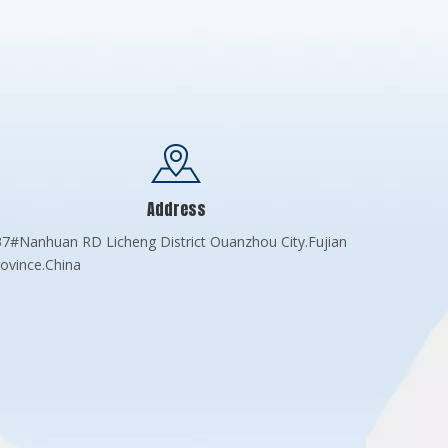
Address
7#Nanhuan RD Licheng District Ouanzhou City.Fujian
ovince.China