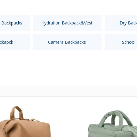
 Backpacks
Hydration Backpack&Vest
Dry Bac
ckapck
Camera Backpacks
School