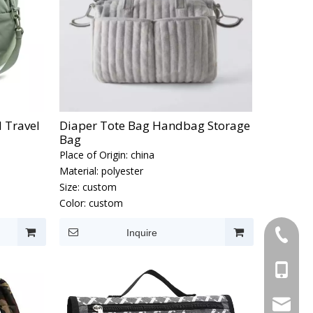
 Travel
Diaper Tote Bag Handbag Storage
Bag
Place of Origin:
china
Material:
polyester
Size:
custom
Color:
custom
Inquire
+86-595
+86-137
Info@cn