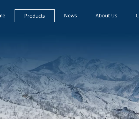
me
News
About Us
C
Products