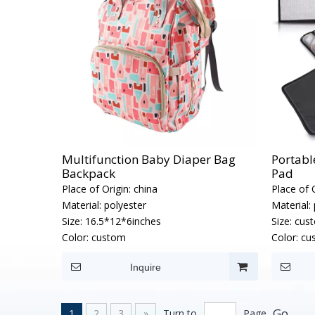
Multifunction Baby Diaper Bag
Portabl
Backpack
Pad
Place of Origin:
china
Place of O
Material:
polyester
Material:
Size:
16.5*12*6inches
Size:
cus
Color:
custom
Color:
cu
Inquire
Go
1
2
3
»
Turn to
Page