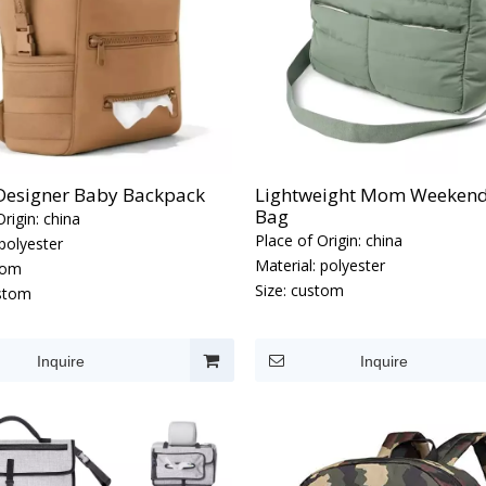
 Designer Baby Backpack
Lightweight Mom Weekend
Bag
rigin:
china
Place of Origin:
china
polyester
Material:
polyester
tom
Size:
custom
stom
Inquire
Inquire