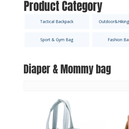
Product Category
Tactical Backpack
Outdoor&Hiking
Sport & Gym Bag
Fashion Ba
Diaper & Mommy bag