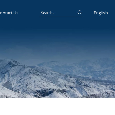
ontact Us
English