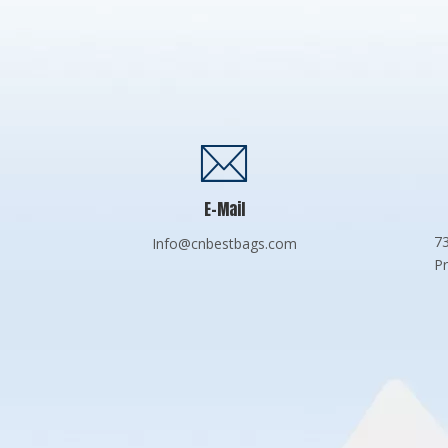
E-Mail
73
Info@cnbestbags.com
Pr