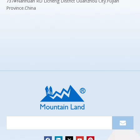
737#Nanhuan RD Licheng District Ouanzhou City.Fujian
Province.China