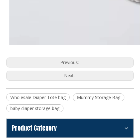
Previous:
Next:
Wholesale Diaper Tote bag
Mummy Storage Bag
baby diaper storage bag
Product Category