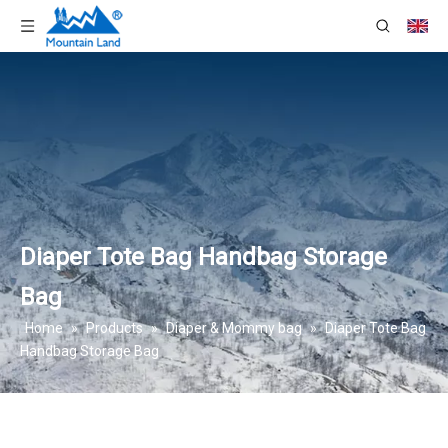
Diaper Tote Bag Handbag Storage
Bag
Home
»
Products
»
Diaper & Mommy bag
»
Diaper Tote Bag
Handbag Storage Bag