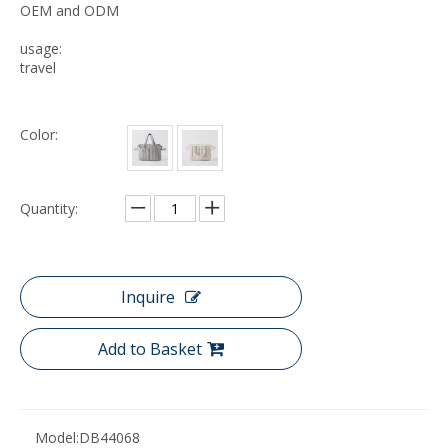
OEM and ODM
usage:
travel
Color:
Quantity:
Inquire
Add to Basket
Model:
DB44068