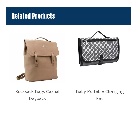
Related Products
Rucksack Bags Casual
Baby Portable Changing
Daypack
Pad