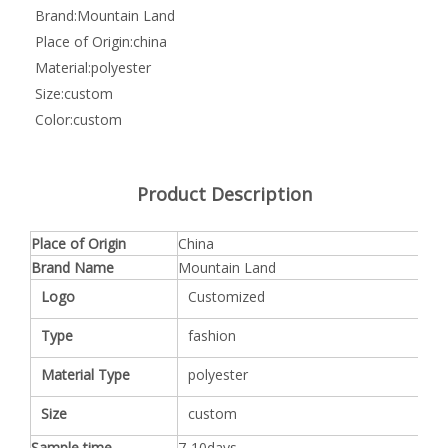
Brand:
Mountain Land
Place of Origin:
china
Material:
polyester
Size:
custom
Color:
custom
Product Description
Place of Origin
China
Brand Name
Mountain Land
Logo
Customized
Type
fashion
Material Type
polyester
Size
custom
Sample time
7-10days