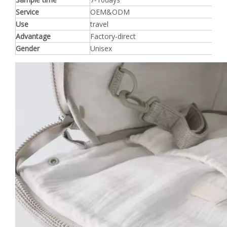
Service
OEM&ODM
Use
travel
Advantage
Factory-direct
Gender
Unisex