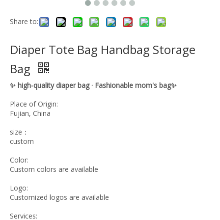
Share to:
Diaper Tote Bag Handbag Storage
Bag
✨ high-quality diaper bag · Fashionable mom's bag✨
Place of Origin:
Fujian, China
size：
custom
Color:
Custom colors are available
Logo:
Customized logos are available
Services: