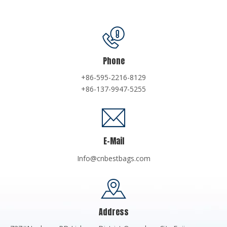
Phone
+86-595-2216-8129
+86-137-9947-5255
E-Mail
Info@cnbestbags.com
Address