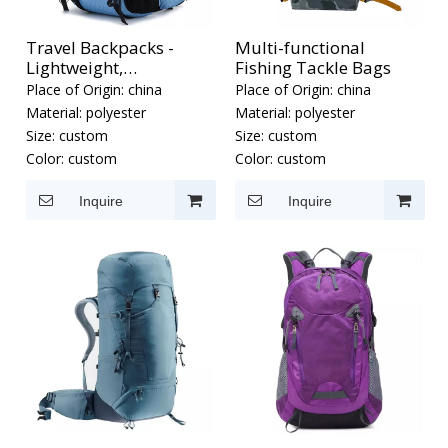
Travel Backpacks -
Multi-functional
Lightweight,
Fishing Tackle Bags
Waterproof Outdoor
Place of Origin:
china
Place of Origin:
china
Backpacks
Material:
polyester
Material:
polyester
Size:
custom
Size:
custom
Color:
custom
Color:
custom
Inquire
Inquire