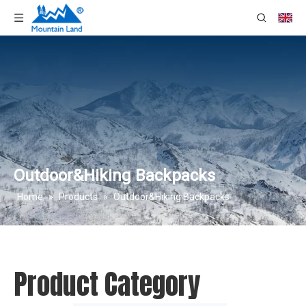
Outdoor&Hiking Backpacks
Home
»
Products
»
Outdoor&Hiking Backpacks
Product Category