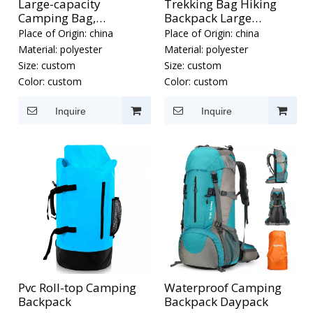
Large-capacity
Trekking Bag Hiking
Camping Bag,
Backpack Large
Waterproof Hiking
Capacity
Place of Origin:
china
Place of Origin:
china
Backpack
Material:
polyester
Material:
polyester
Size:
custom
Size:
custom
Color:
custom
Color:
custom
Inquire
Inquire
Pvc Roll-top Camping
Waterproof Camping
Backpack
Backpack Daypack