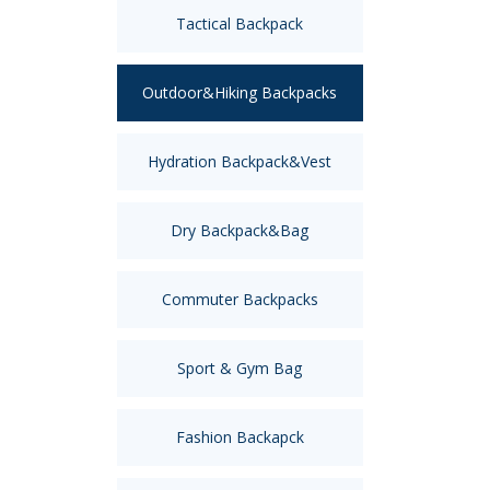
Tactical Backpack
Outdoor&Hiking Backpacks
Hydration Backpack&Vest
Dry Backpack&Bag
Commuter Backpacks
Sport & Gym Bag
Fashion Backapck