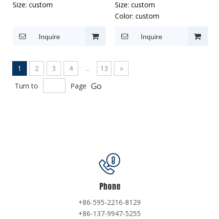
Size:
custom
Size:
custom
Color:
custom
Inquire
Inquire
1
2
3
4
...
13
»
Go
Turn to
Page
Phone
+86-595-2216-8129
+86-137-9947-5255