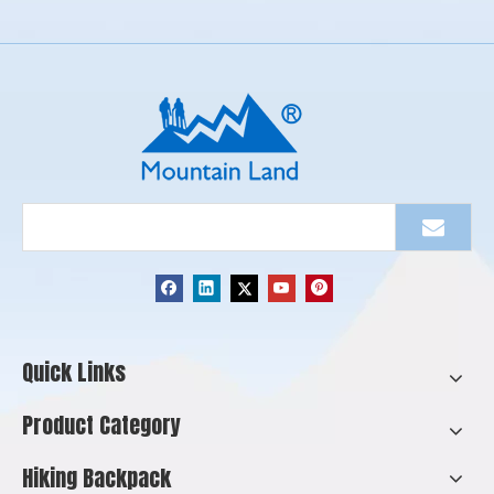
Quick Links
Product Category
Hiking Backpack