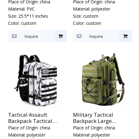
Place of Origin:
china
Place of Origin:
china
Material:
PVC
Material:
polyester
Size:
25.5*11 inches
Size:
custom
Color:
custom
Color:
custom
Inquire
Inquire
Tactical Assault
Military Tactical
Backpack Tactical
Backpack Large
Backpacks
Assault Pack
Place of Origin:
china
Place of Origin:
china
Material:
polyester
Material:
polyester