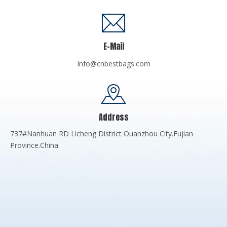
E-Mail
Info@cnbestbags.com
Address
737#Nanhuan RD Licheng District Ouanzhou City.Fujian
Province.China