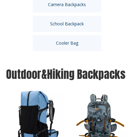
Camera Backpacks
School Backpack
Cooler Bag
Outdoor&Hiking Backpacks