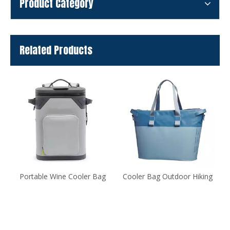
Product Category
Related Products
Portable Wine Cooler Bag
Cooler Bag Outdoor Hiking