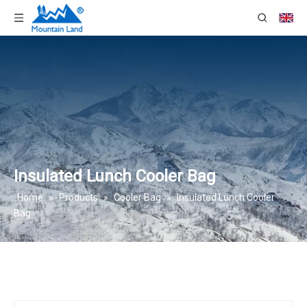
Insulated Lunch Cooler Bag
Home
»
Products
»
Cooler Bag
»
Insulated Lunch Cooler
Bag