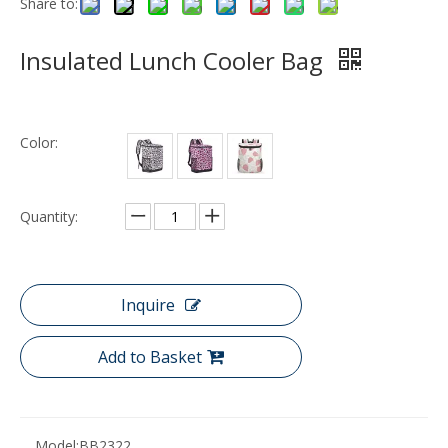
Share to:
Insulated Lunch Cooler Bag
Color:
Quantity:
Inquire
Add to Basket
Model:
BB2322