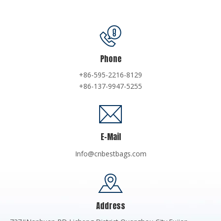
Phone
+86-595-2216-8129
+86-137-9947-5255
E-Mail
Info@cnbestbags.com
Address