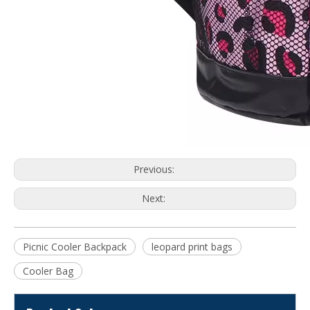
Previous:
Next:
Picnic Cooler Backpack
leopard print bags
Cooler Bag