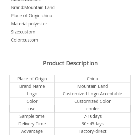
Brand:
Mountain Land
Place of Origin:
china
Material:
polyester
Size:
custom
Color:
custom
Product Description
Place of Origin
China
Brand Name
Mountain Land
Logo
Customized Logo Acceptable
Color
Customized Color
use
cooler
Sample time
7-10days
Delivery Time
30~45days
Advantage
Factory-direct