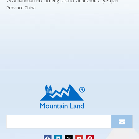
737#Nanhuan RD Licheng District Ouanzhou City.Fujian
Province.China