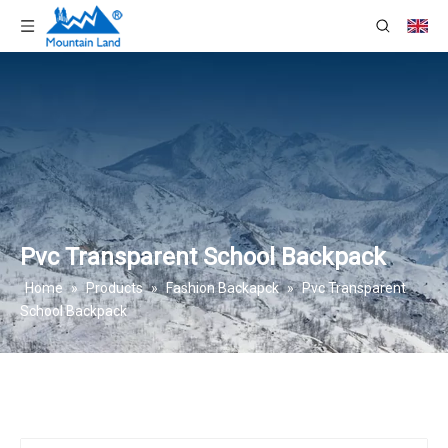
Pvc Transparent School Backpack
Home
»
Products
»
Fashion Backapck
»
Pvc Transparent
School Backpack