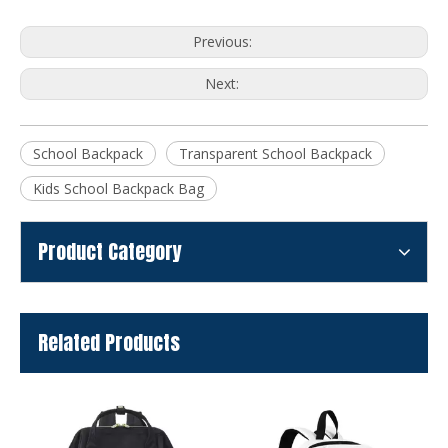
Previous:
Next:
School Backpack
Transparent School Backpack
Kids School Backpack Bag
Product Category
Related Products