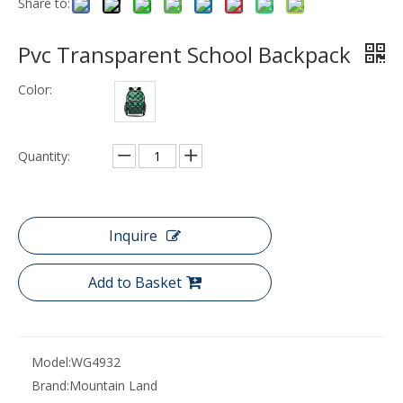
Share to:
Pvc Transparent School Backpack
Color:
Quantity:
Inquire
Add to Basket
Model:
WG4932
Brand:
Mountain Land