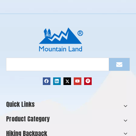
Quick Links
Product Category
Hiking Backpack