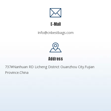
E-Mail
Info@cnbestbags.com
Address
737#Nanhuan RD Licheng District Ouanzhou City.Fujian
Province.China