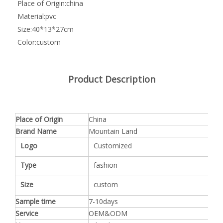
Place of Origin:
china
Material:
pvc
Size:
40*13*27cm
Color:
custom
Product Description
Place of Origin
China
Brand Name
Mountain Land
Logo
Customized
Type
fashion
Size
custom
Sample time
7-10days
Service
OEM&ODM