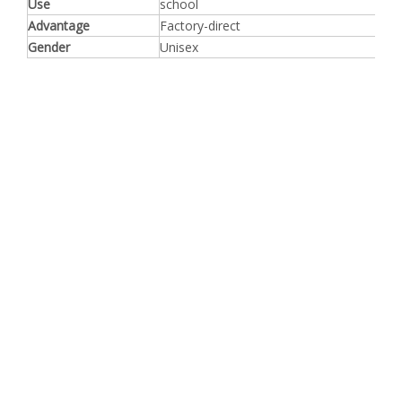
Use
school
Advantage
Factory-direct
Gender
Unisex