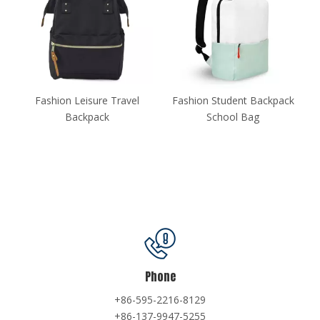
Fashion Leisure Travel
Fashion Student Backpack
Fashio
Backpack
School Bag
Phone
+86-595-2216-8129
+86-137-9947-5255