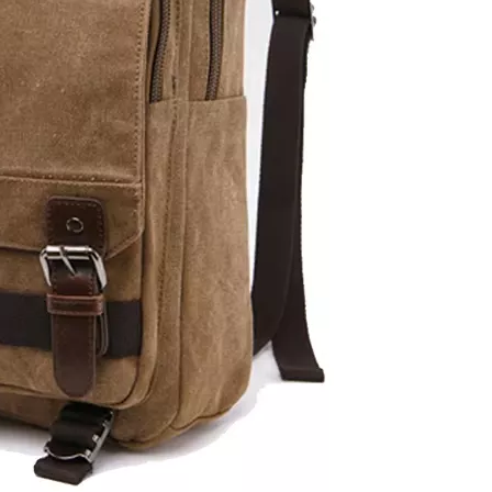
Business Computer School Backp