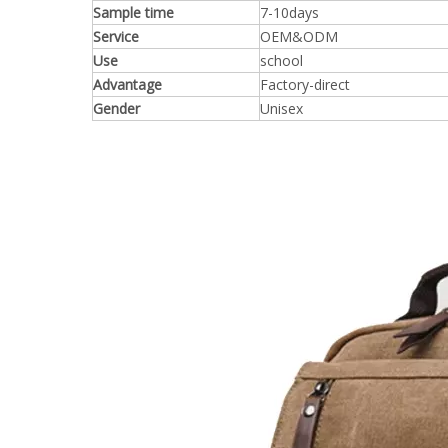
Sample time
7-10days
Service
OEM&ODM
Use
school
Advantage
Factory-direct
Gender
Unisex