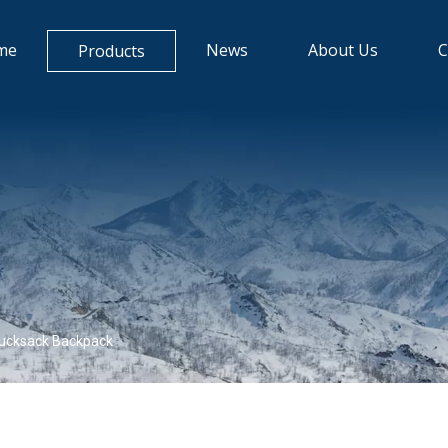
me
News
About Us
C
Products
ucksack Backpack