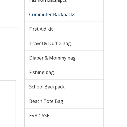
Fashion Backapck
Commuter Backpacks
First Aid kit
Travel & Duffle Bag
Diaper & Mommy bag
Fishing bag
School Backpack
Beach Tote Bag
EVA CASE