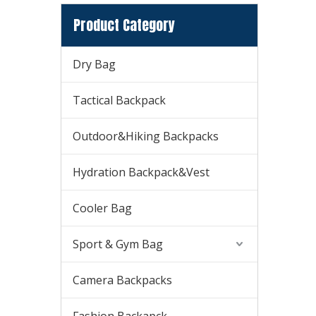
Product Category
Dry Bag
Tactical Backpack
Outdoor&Hiking Backpacks
Hydration Backpack&Vest
Cooler Bag
Sport & Gym Bag
Camera Backpacks