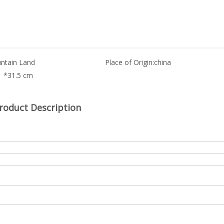
ntain Land
Place of Origin:
china
1 *31.5 cm
roduct Description