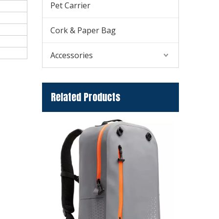
Pet Carrier
Cork & Paper Bag
Accessories
Related Products