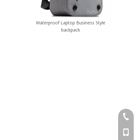
ack
Waterproof Laptop Business Style
Multiple Functi
backpack
+86-595
+86-137