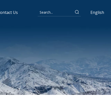
ontact Us
English