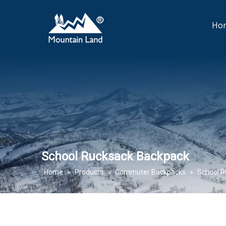
Ho
School Rucksack Backpack
Home
»
Products
»
Commuter Backpacks
»
School R