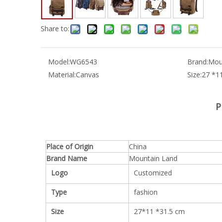
Share to:
Model:
WG6543
Brand:
Mou
Material:
Canvas
Size:
27 *1
P
Place of Origin
China
Brand Name
Mountain Land
Logo
Customized
Type
fashion
Size
27*11 *31.5 cm