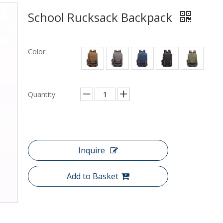
School Rucksack Backpack
Color:
Quantity:
Inquire
Add to Basket