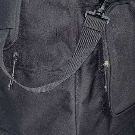
Floral-themed Crossbody Handbag
Stripe Pattern W
Shopping Bag