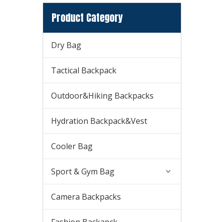
Product Category
Dry Bag
Tactical Backpack
Outdoor&Hiking Backpacks
Hydration Backpack&Vest
Cooler Bag
Sport & Gym Bag
Camera Backpacks