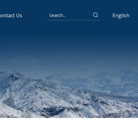
ontact Us
English