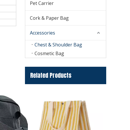
Pet Carrier
Cork & Paper Bag
Accessories
Chest & Shoulder Bag
Cosmetic Bag
Related Products