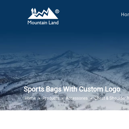
Ho
Sports Bags With Custom Logo
Home
»
Products
»
Accessories
»
Chest & Shoulder 