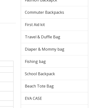
Fashion Backapck
Commuter Backpacks
First Aid kit
Travel & Duffle Bag
Diaper & Mommy bag
Fishing bag
School Backpack
Beach Tote Bag
EVA CASE