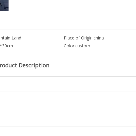
ntain Land
Place of Origin:
china
0*30cm
Color:
custom
roduct Description