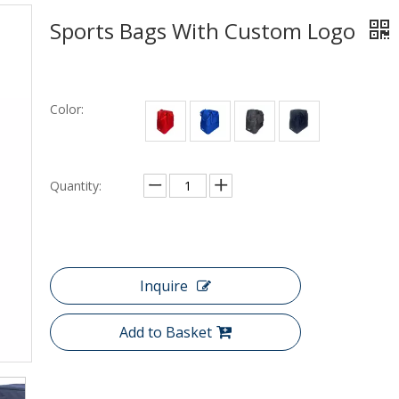
Sports Bags With Custom Logo
Color:
Quantity:
Inquire
Add to Basket