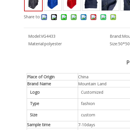
Share to:
Model:
VG4433
Brand:
Mou
Material:
polyester
Size:
50*5
P
Place of Origin
China
Brand Name
Mountain Land
Logo
Customized
Type
fashion
Size
custom
Sample time
7-10days