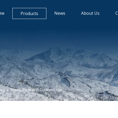
me
News
About Us
C
Products
Bag
»
Sports Bags With Custom Logo