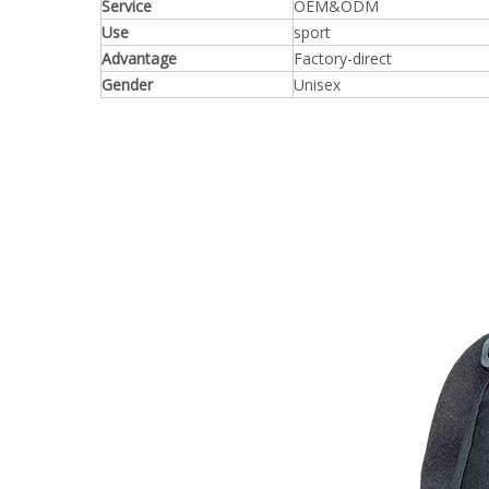
Service
OEM&ODM
Use
sport
Advantage
Factory-direct
Gender
Unisex