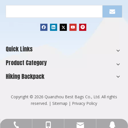
Quick Links
Product Category
Hiking Backpack
​Copyright ©
2026
Quanzhou Best Bags Co., Ltd. All rights
reserved. |
Sitemap
|
Privacy Policy
Info@cnbestbags.com
+86-595-2216-8129
+86-137-9947-5255
123270571