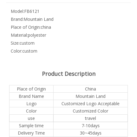
Model:
FB6121
Brand:
Mountain Land
Place of Origin:
china
Material:
polyester
Size:
custom
Color:
custom
Product Description
Place of Origin
China
Brand Name
Mountain Land
Logo
Customized Logo Acceptable
Color
Customized Color
use
travel
Sample time
7-10days
Delivery Time
30~45days