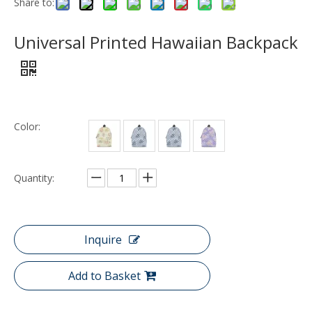
Share to:
Universal Printed Hawaiian Backpack
Color:
Quantity:
Inquire
Add to Basket