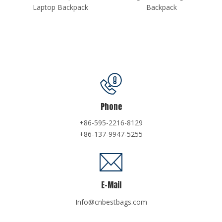
k
Backpack
Phone
+86-595-2216-8129
+86-137-9947-5255
E-Mail
Info@cnbestbags.com