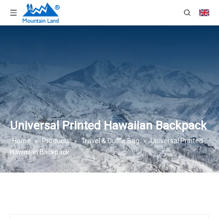
Universal Printed Hawaiian Backpack
Home
»
Products
»
Travel & Duffle Bag
»
Universal Printed
Hawaiian Backpack