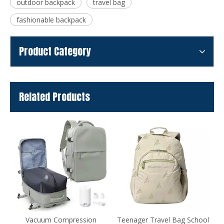
outdoor backpack
travel bag
fashionable backpack
Product Category
Related Products
ion
Teenager Travel Bag School
Designed Daily Travel Bag