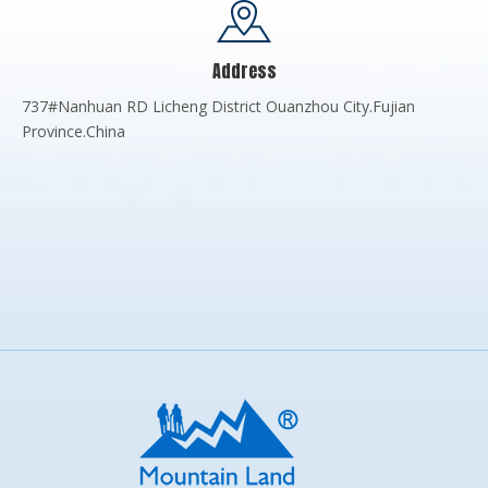
Address
737#Nanhuan RD Licheng District Ouanzhou City.Fujian
Province.China