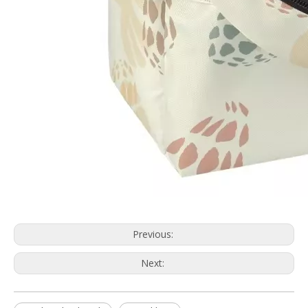
Previous:
Next: