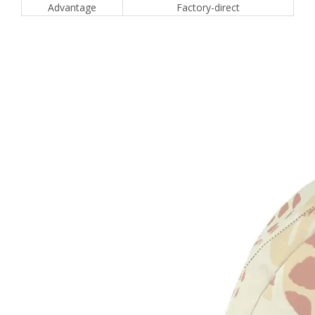
Advantage
Factory-direct