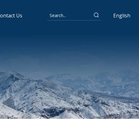
ontact Us
English