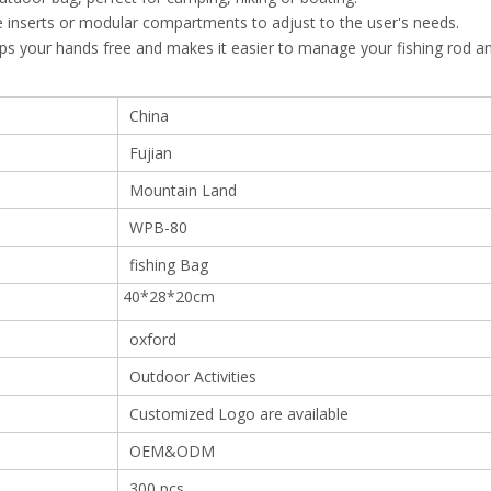
 inserts or modular compartments to adjust to the user's needs.
eps your hands free and makes it easier to manage your fishing rod a
China
Fujian
Mountain Land
WPB-80
fishing Bag
40*28*20cm
oxford
Outdoor Activities
Customized Logo are available
OEM&ODM
300 pcs