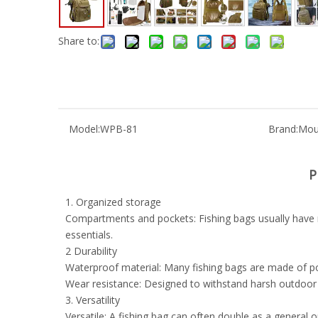
Share to:
Model:
WPB-81
Brand:
Mou
P
1. Organized storage
Compartments and pockets: Fishing bags usually have mu
essentials.
2 Durability
Waterproof material: Many fishing bags are made of po
Wear resistance: Designed to withstand harsh outdoor c
3. Versatility
Versatile: A fishing bag can often double as a general 