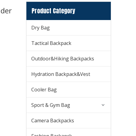
lder
Product Category
Dry Bag
Tactical Backpack
Outdoor&Hiking Backpacks
Hydration Backpack&Vest
Cooler Bag
Sport & Gym Bag
Camera Backpacks