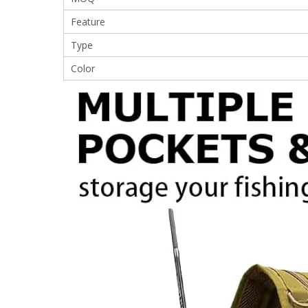
Feature
Type
Color