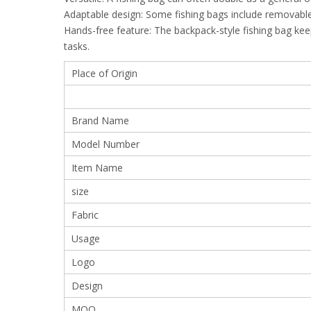
Adaptable design: Some fishing bags include removable
Hands-free feature: The backpack-style fishing bag ke
tasks.
Place of Origin
Brand Name
Model Number
Item Name
size
Fabric
Usage
Logo
Design
MOQ