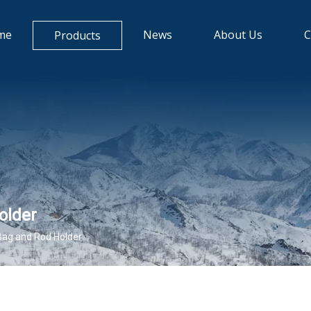
me
News
About Us
C
Products
older
Bag and Rod Holder