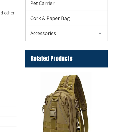
Pet Carrier
nd other
Cork & Paper Bag
Accessories
Related Products