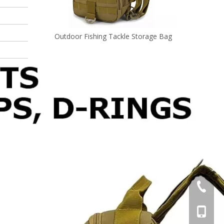
ishing Tackle Storage Bag
Waterproof Fishing Tackle Box Ba
+86-595
+86-137