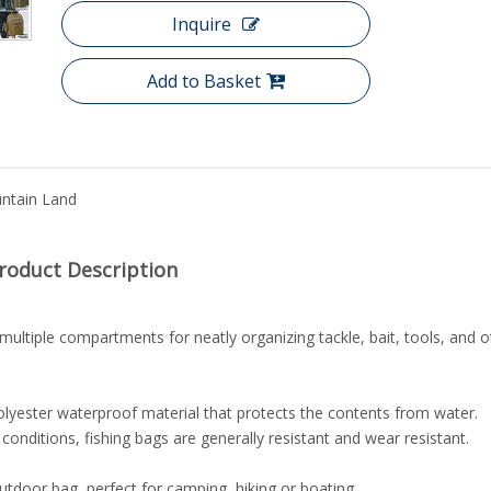
Inquire
Add to Basket
ntain Land
roduct Description
ltiple compartments for neatly organizing tackle, bait, tools, and o
lyester waterproof material that protects the contents from water.
onditions, fishing bags are generally resistant and wear resistant.
outdoor bag, perfect for camping, hiking or boating.