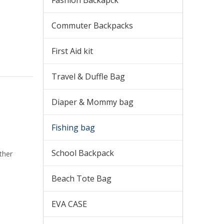
Fashion Backapck
Commuter Backpacks
First Aid kit
Travel & Duffle Bag
Diaper & Mommy bag
Fishing bag
School Backpack
ther
Beach Tote Bag
EVA CASE