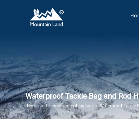
Ho
Waterproof Tackle Bag and Rod H
Home
»
Products
»
Fishing bag
»
Waterproof Tackle 