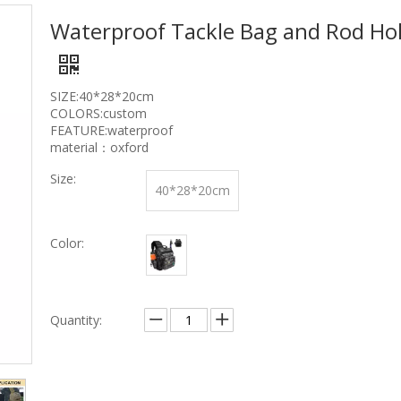
Waterproof Tackle Bag and Rod Ho
SIZE:40*28*20cm
COLORS:custom
FEATURE:waterproof
material：oxford
Size:
40*28*20cm
Color:
Quantity: