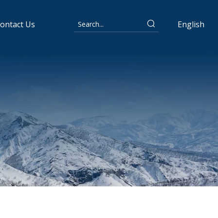
ontact Us
English