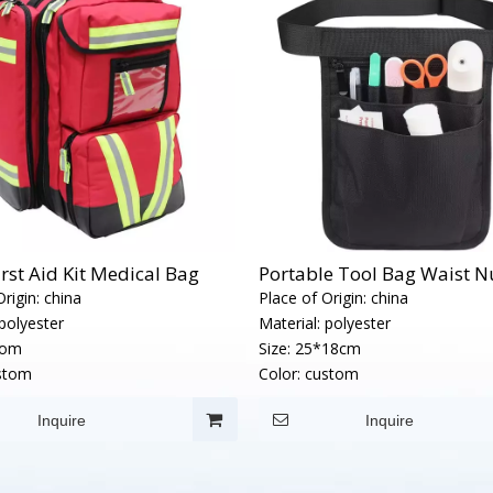
irst Aid Kit Medical Bag
Portable Tool Bag Waist Nu
rigin:
china
Place of Origin:
china
polyester
Material:
polyester
tom
Size:
25*18cm
stom
Color:
custom
Inquire
Inquire