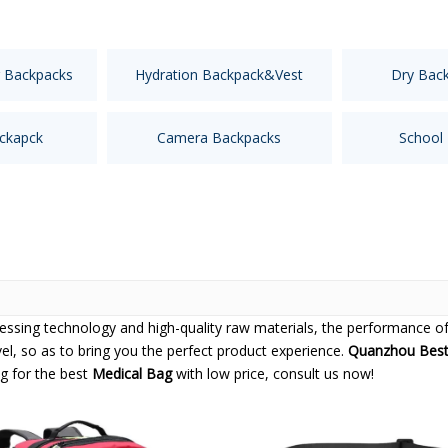
 Backpacks
Hydration Backpack&Vest
Dry Bac
ckapck
Camera Backpacks
School
cessing technology and high-quality raw materials, the performance o
vel, so as to bring you the perfect product experience.
Quanzhou Best 
ng for the best
Medical Bag
with low price, consult us now!