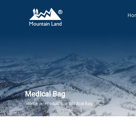
Ho
Medical Bag
Home
»
Products
»
Medical Bag