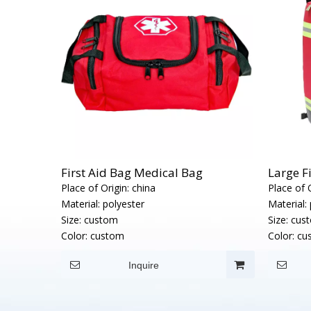
First Aid Bag Medical Bag
Large F
Place of Origin:
china
Place of O
Material:
polyester
Material:
Size:
custom
Size:
cus
Color:
custom
Color:
cu
Inquire