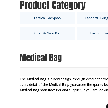
Product Category
Tactical Backpack
Outdoor&Hiking
Sport & Gym Bag
Fashion Ba
Medical Bag
The
Medical Bag
is a new design, through excellent pro
every detail of the
Medical Bag
, guarantee the quality le
Medical Bag
manufacturer and supplier, if you are looki