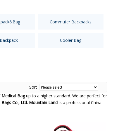
kpack&Bag
Commuter Backpacks
 Backpack
Cooler Bag
Sort
f
Medical Bag
up to a higher standard. We are perfect for
Bags Co., Ltd. Mountain Land
is a professional China