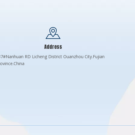
Address
7#Nanhuan RD Licheng District Ouanzhou City.Fujian
ovince.China