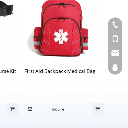
+86-595
+86-137
Info@cn
123270
rse Kit
First Aid Backpack Medical Bag
Inquire