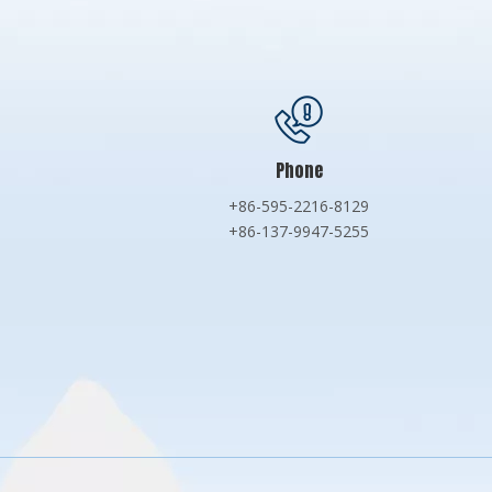
Phone
+86-595-2216-8129
+86-137-9947-5255