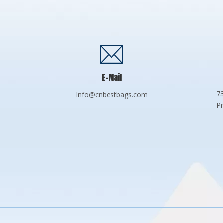
E-Mail
73
Info@cnbestbags.com
Pr