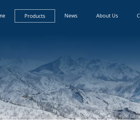
me
News
About Us
C
Products