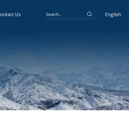
ontact Us
English