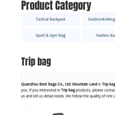
Product Category
Tactical Backpack
Outdoor&Hiking
Sport & Gym Bag
Fashion Ba
Trip bag
Quanzhou Best Bags Co., Ltd. Mountain Land
is
Trip ba
you. If you interested in
Trip bag
products, please contac
us and tell us detail needs. We follow the quality of rest