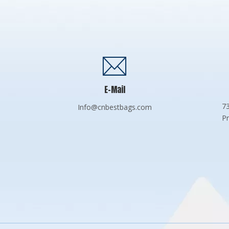
E-Mail
73
Info@cnbestbags.com
Pr