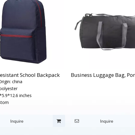
esistant School Backpack
Business Luggage Bag, Por
rigin:
china
polyester
*5.9*12.6 inches
stom
Inquire
Inquire