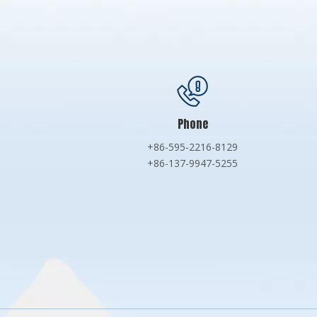
Phone
+86-595-2216-8129
+86-137-9947-5255