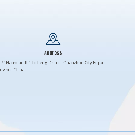
Address
7#Nanhuan RD Licheng District Ouanzhou City.Fujian
ovince.China