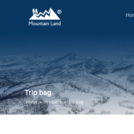
Ho
Trip bag
Home
»
Products
»
Trip bag