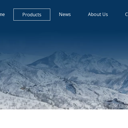
me
News
About Us
C
Products