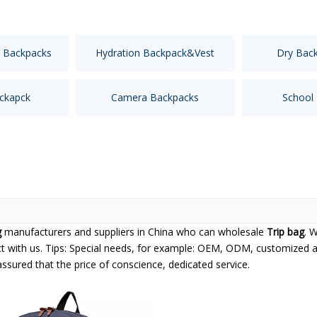
 Backpacks
Hydration Backpack&Vest
Dry Bac
ckapck
Camera Backpacks
School
g
manufacturers and suppliers in China who can wholesale
Trip bag
. 
t with us. Tips: Special needs, for example: OEM, ODM, customized 
 assured that the price of conscience, dedicated service.