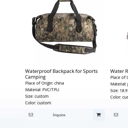
Waterproof Backpack for Sports
Water R
Camping
Place of O
Place of Origin:
china
Material:
Material:
PVC/TPU
Size:
18.9
Size:
custom
Color:
cu
Color:
custom
Inquire