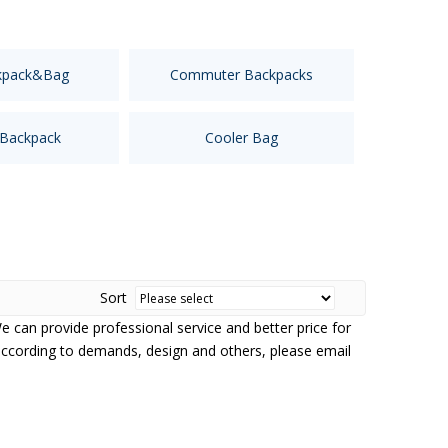
kpack&Bag
Commuter Backpacks
 Backpack
Cooler Bag
Sort
We can provide professional service and better price for
according to demands, design and others, please email