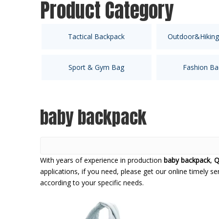
Product Category
Tactical Backpack
Outdoor&Hiking
Sport & Gym Bag
Fashion Ba
baby backpack
With years of experience in production
baby backpack
,
Q
applications, if you need, please get our online timely s
according to your specific needs.