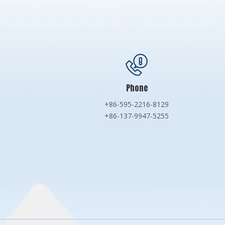
Phone
+86-595-2216-8129
+86-137-9947-5255