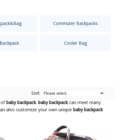
kpack&Bag
Commuter Backpacks
 Backpack
Cooler Bag
Sort
 of
baby backpack
.
baby backpack
can meet many
u can also customize your own unique
baby backpack