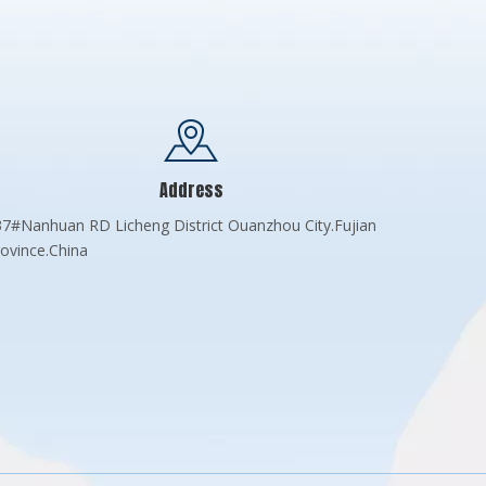
Address
7#Nanhuan RD Licheng District Ouanzhou City.Fujian
ovince.China