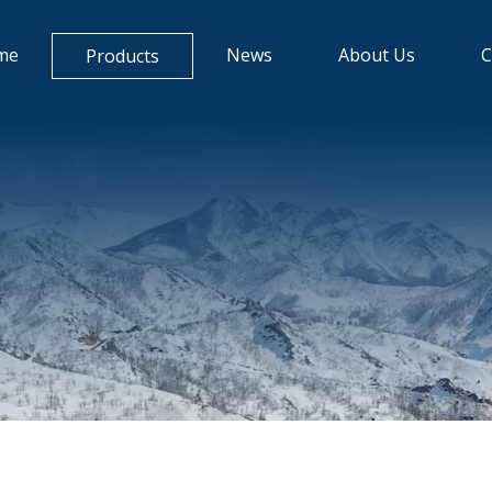
me
News
About Us
C
Products