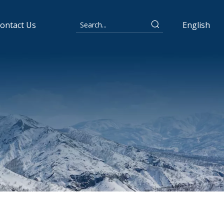
ontact Us
English