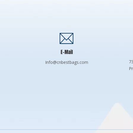
E-Mail
73
Info@cnbestbags.com
Pr