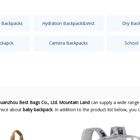
 Backpacks
Hydration Backpack&Vest
Dry Bac
ckapck
Camera Backpacks
School
uanzhou Best Bags Co., Ltd. Mountain Land
can supply a wide range
ervice about
baby backpack
. In addition to the product list below, yo