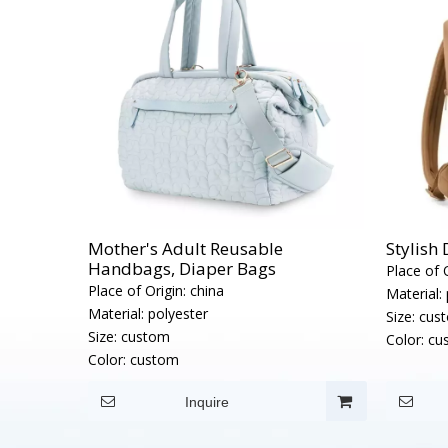
Mother's Adult Reusable
Stylish
Handbags, Diaper Bags
Place of O
Place of Origin:
china
Material:
Material:
polyester
Size:
cus
Size:
custom
Color:
cu
Color:
custom
Inquire