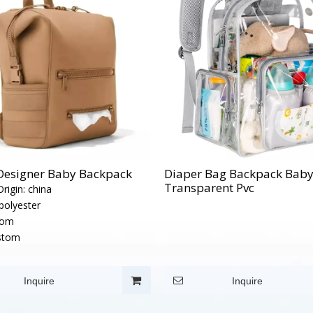
 Designer Baby Backpack
Diaper Bag Backpack Bab
Transparent Pvc
rigin:
china
polyester
tom
stom
Inquire
Inquire