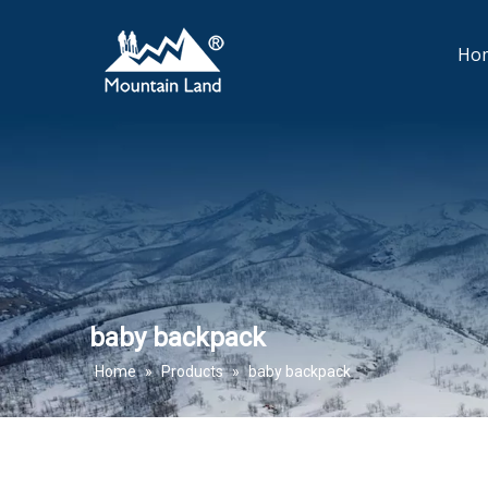
Ho
baby backpack
Home
»
Products
»
baby backpack