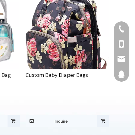
+86-595
+86-137
Info@cn
123270
y Bag
Custom Baby Diaper Bags
Inquire