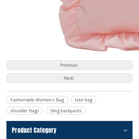
Previous:
Next:
Fashionable Women's Bag
tote bag
shoulder Bags
Sling backpacks
Product Category