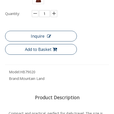
Quantity:
Inquire
Add to Basket
Model:
HB79020
Brand:
Mountain Land
Product Description
Compact and practical, perfect for daily travel: The size is