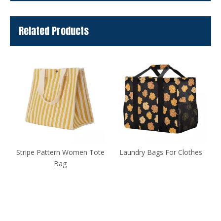
Related Products
te
Laundry Bags For Clothes
Large-capacity Fashionable
Handbag