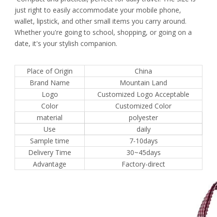
just right to easily accommodate your mobile phone,
wallet, lipstick, and other small items you carry around.
Whether you're going to school, shopping, or going on a
date, it's your stylish companion.
Place of Origin
China
Brand Name
Mountain Land
Logo
Customized Logo Acceptable
Color
Customized Color
material
polyester
Use
daily
Sample time
7-10days
Delivery Time
30~45days
Advantage
Factory-direct