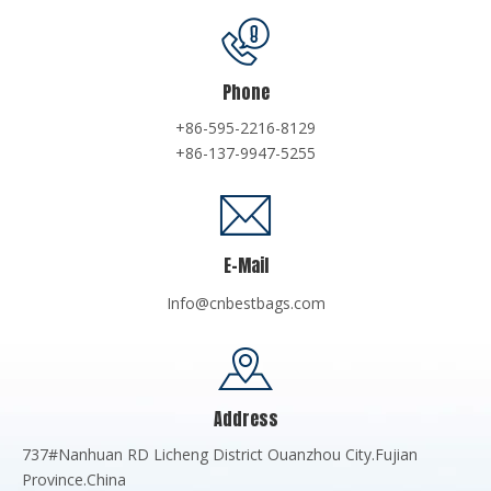
Phone
+86-595-2216-8129
+86-137-9947-5255
E-Mail
Info@cnbestbags.com
Address
737#Nanhuan RD Licheng District Ouanzhou City.Fujian
Province.China