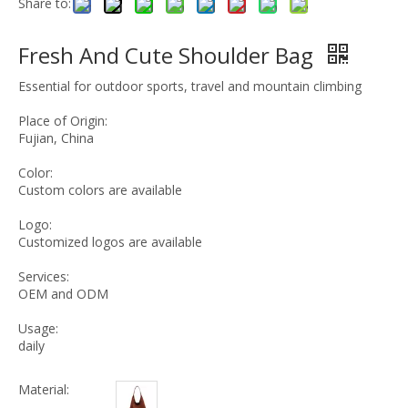
Share to:
Fresh And Cute Shoulder Bag
Essential for outdoor sports, travel and mountain climbing
Place of Origin:
Fujian, China
Color:
Custom colors are available
Logo:
Customized logos are available
Services:
OEM and ODM
Usage:
daily
Material: