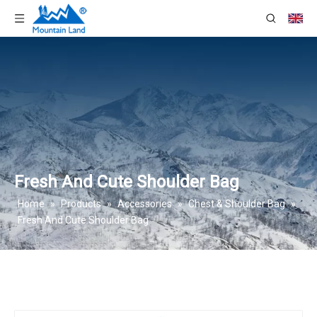
Fresh And Cute Shoulder Bag
Home
»
Products
»
Accessories
»
Chest & Shoulder Bag
»
Fresh And Cute Shoulder Bag