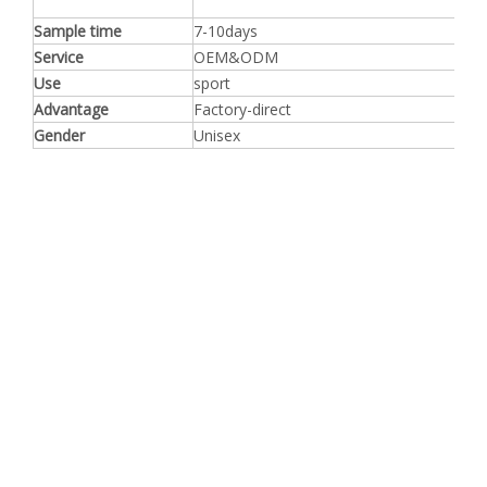
Sample time
7-10days
Service
OEM&ODM
Use
sport
Advantage
Factory-direct
Gender
Unisex