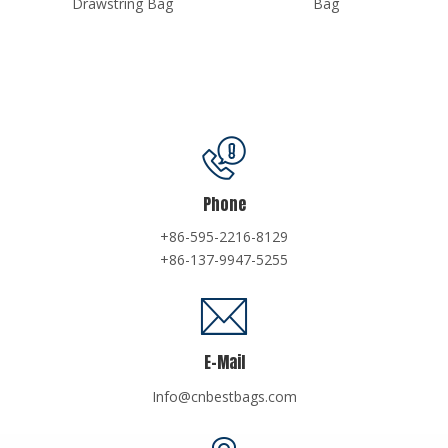
Bag
Phone
+86-595-2216-8129
+86-137-9947-5255
E-Mail
Info@cnbestbags.com