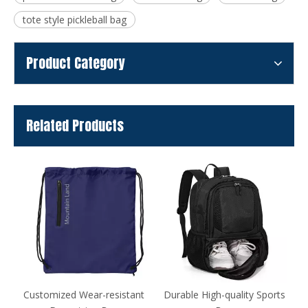
tote style pickleball bag
Product Category
Related Products
nt
Durable High-quality Sports
Table Tennis Racket Case