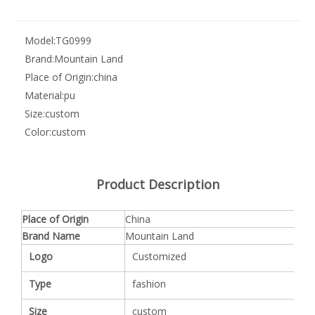
Model:
TG0999
Brand:
Mountain Land
Place of Origin:
china
Material:
pu
Size:
custom
Color:
custom
Product Description
Place of Origin
China
Brand Name
Mountain Land
Logo
Customized
Type
fashion
Size
custom