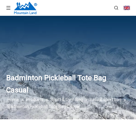
Badminton Pickleball Tote Bag
Casual
Home
»
Products
»
Sport & Gym Bag
»
casual sport bag
»
Badminton Pickleball Tote Bag Casual