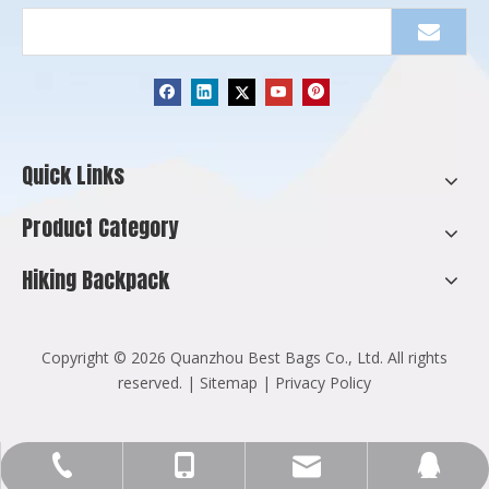
Quick Links
Product Category
Hiking Backpack
​Copyright ©
2026
Quanzhou Best Bags Co., Ltd. All rights
reserved. |
Sitemap
|
Privacy Policy
Info@cnbestbags.com
+86-595-2216-8129
+86-137-9947-5255
123270571