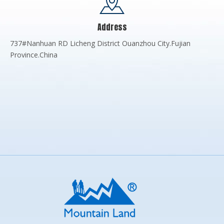
Address
737#Nanhuan RD Licheng District Ouanzhou City.Fujian
Province.China