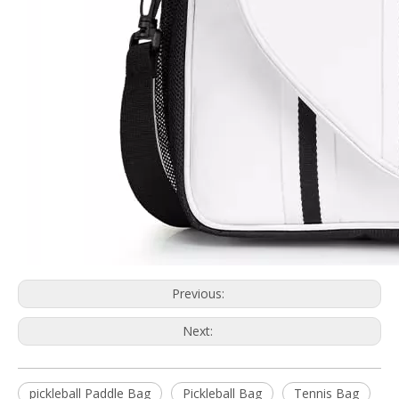
Previous:
Next:
pickleball Paddle Bag
Pickleball Bag
Tennis Bag