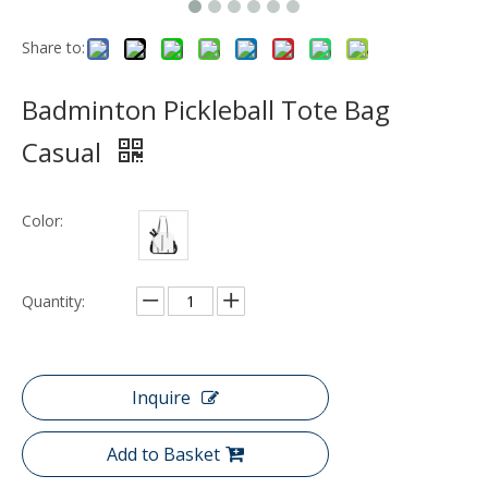
Share to:
Badminton Pickleball Tote Bag
Casual
Color:
Quantity:
Inquire
Add to Basket