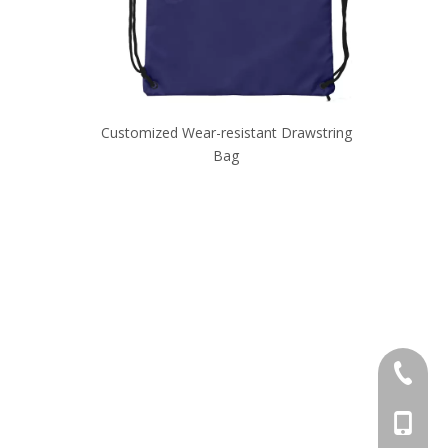
ack
Customized Wear-resistant Drawstring
Durable Hig
Bag
+86-595
+86-137