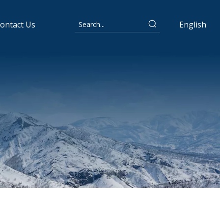
ontact Us
English