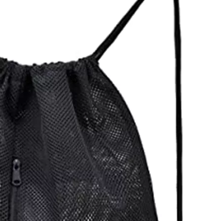
Snowboard Ski Boot Bag P