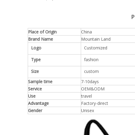
P
Place of Origin
China
Brand Name
Mountain Land
Logo
Customized
Type
fashion
Size
custom
Sample time
7-10days
Service
OEM&ODM
Use
travel
Advantage
Factory-direct
Gender
Unisex