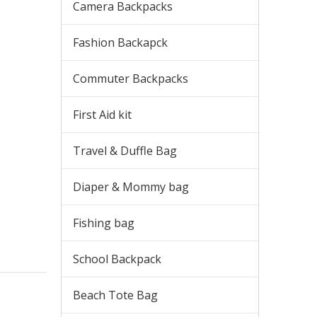
Camera Backpacks
Fashion Backapck
Commuter Backpacks
First Aid kit
Travel & Duffle Bag
Diaper & Mommy bag
Fishing bag
School Backpack
Beach Tote Bag