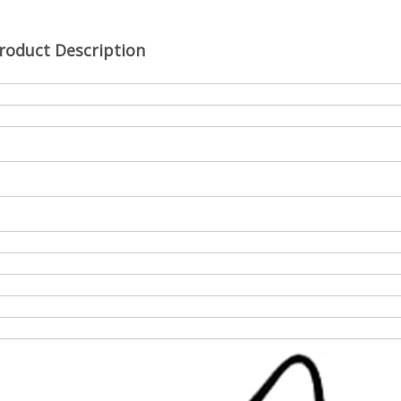
roduct Description