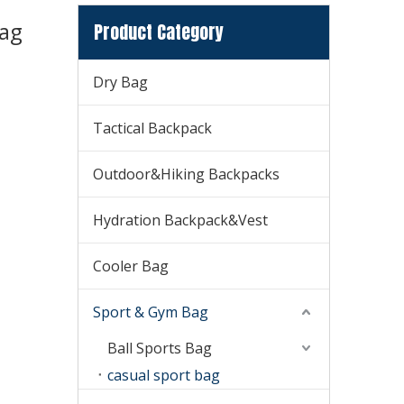
Bag
Product Category
Dry Bag
Tactical Backpack
Outdoor&Hiking Backpacks
Hydration Backpack&Vest
Cooler Bag
Sport & Gym Bag
Ball Sports Bag
casual sport bag