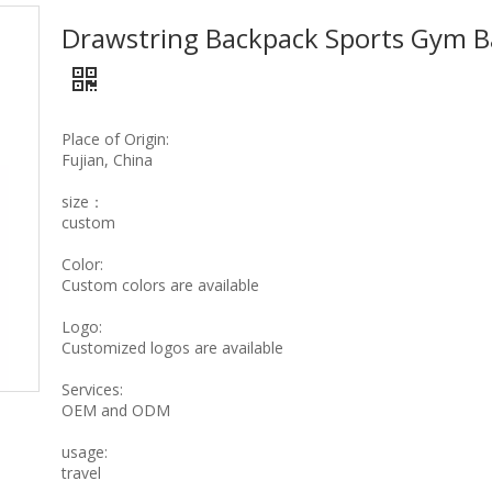
Drawstring Backpack Sports Gym 
Place of Origin:
Fujian, China
size：
custom
Color:
Custom colors are available
Logo:
Customized logos are available
Services:
OEM and ODM
usage:
travel