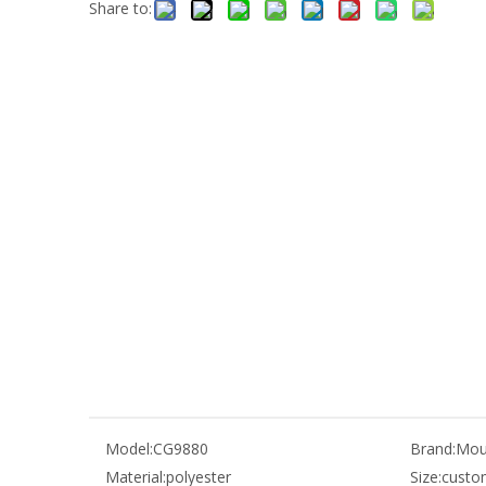
Share to:
Model:
CG9880
Brand:
Mou
Material:
polyester
Size:
custo