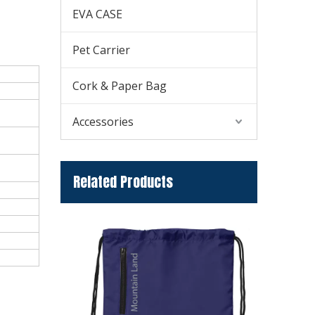
EVA CASE
Pet Carrier
Cork & Paper Bag
Accessories
Related Products