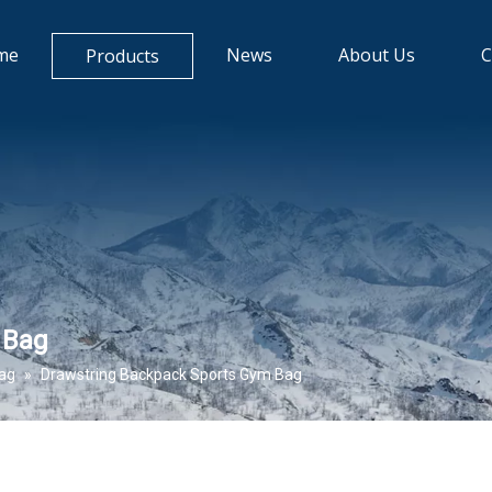
me
News
About Us
C
Products
 Bag
bag
»
Drawstring Backpack Sports Gym Bag