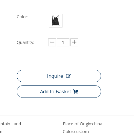
Color:
Quantity:
Inquire
Add to Basket
ntain Land
Place of Origin:
china
m
Color:
custom