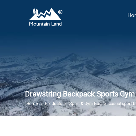
Ho
Drawstring Backpack Sports Gym
Home
»
Products
»
Sport & Gym Bag
»
casual sport 