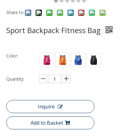
Share to:
Sport Backpack Fitness Bag
Color:
Quantity:
Inquire
Add to Basket