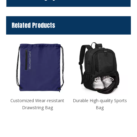
Related Products
nt
Durable High-quality Sports
Table Tennis Racket Case
Bag