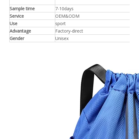
Sample time
7-10days
Service
OEM&ODM
Use
sport
Advantage
Factory-direct
Gender
Unisex