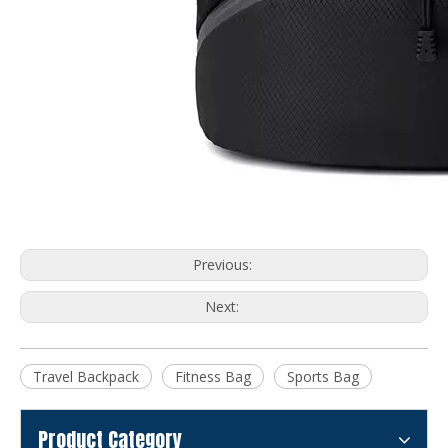
Previous:
Next:
Travel Backpack
Fitness Bag
Sports Bag
Product Category