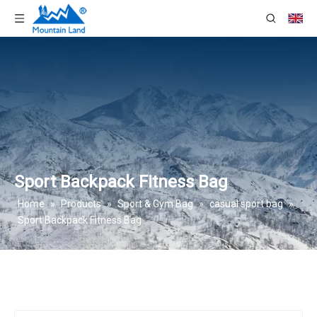
Sport Backpack Fitness Bag
Home
»
Products
»
Sport & Gym Bag
»
casual sport bag
»
Sport Backpack Fitness Bag