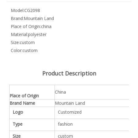
Model:
CG2098
Brand:
Mountain Land
Place of Origin:
china
Material:
polyester
Size:
custom
Color:
custom
Product Description
China
Place of Origin
Brand Name
Mountain Land
Logo
Customized
Type
fashion
Size
custom