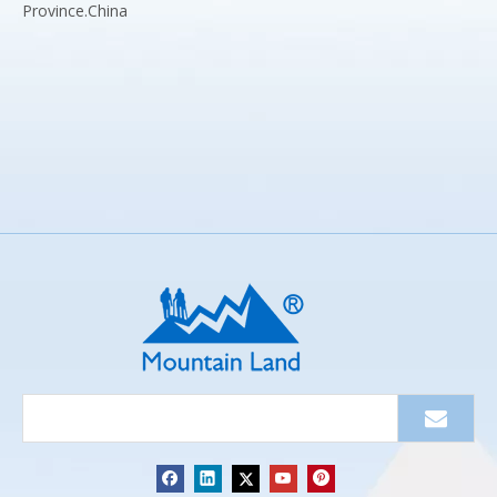
Province.China