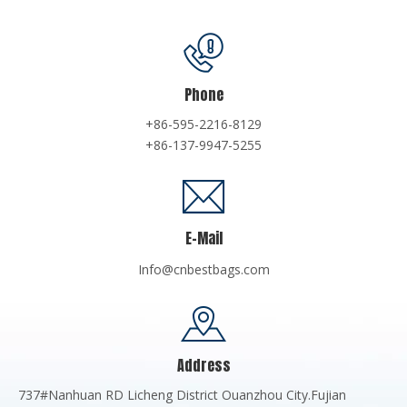
Phone
+86-595-2216-8129
+86-137-9947-5255
E-Mail
Info@cnbestbags.com
Address
737#Nanhuan RD Licheng District Ouanzhou City.Fujian