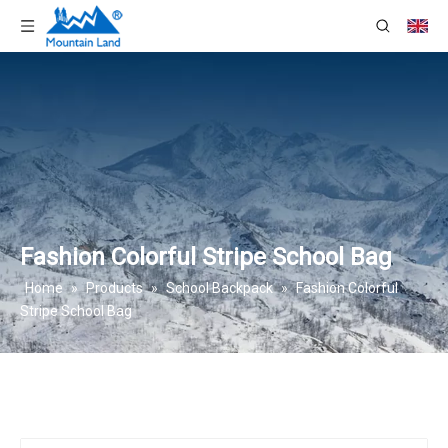
Fashion Colorful Stripe School Bag
Home
»
Products
»
School Backpack
»
Fashion Colorful
Stripe School Bag