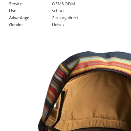
Service
OEM&ODM
Use
school
Advantage
Factory-direct
Gender
Unisex