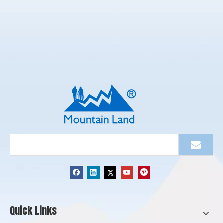
Quick Links