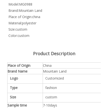
Model:
MG0988
Brand:
Mountain Land
Place of Origin:
china
Material:
polyester
Size:
custom
Color:
custom
Product Description
Place of Origin
China
Brand Name
Mountain Land
Logo
Customized
Type
fashion
Size
custom
Sample time
7-10days