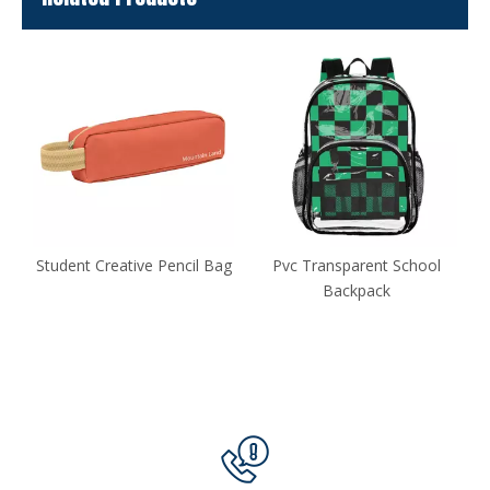
ag
Pvc Transparent School
School Rucksack Backpack
Backpack