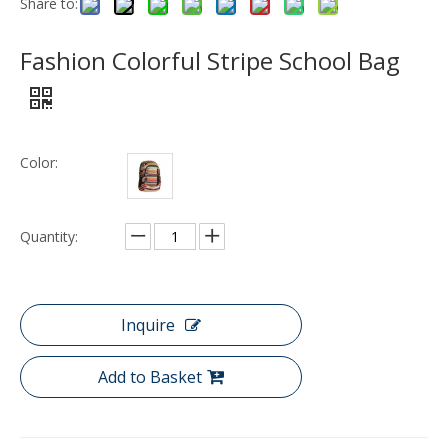
Share to:
Fashion Colorful Stripe School Bag
Color:
Quantity:
Inquire
Add to Basket