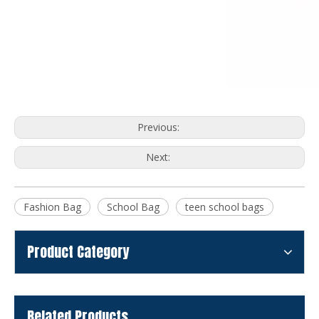
Previous:
Next:
Fashion Bag
School Bag
teen school bags
Product Category
Related Products