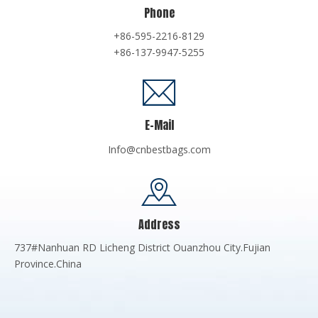
Phone
+86-595-2216-8129
+86-137-9947-5255
E-Mail
Info@cnbestbags.com
Address
737#Nanhuan RD Licheng District Ouanzhou City.Fujian
Province.China