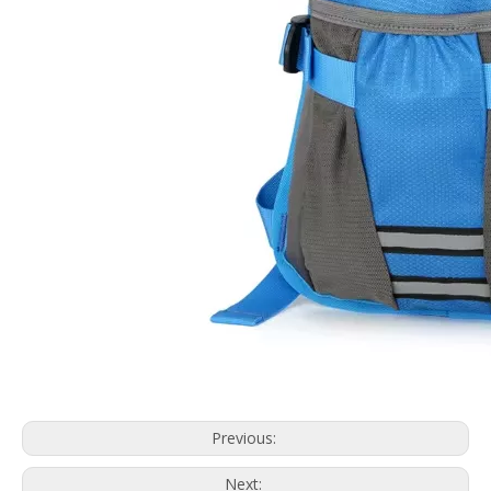
Previous:
Next: