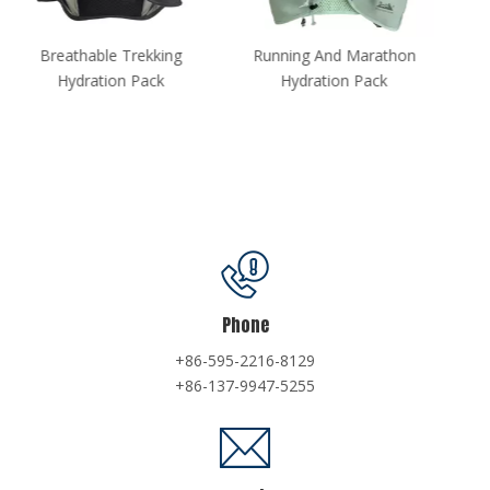
Running And Marathon
Multi-purpose Hydration
Hydration Pack
Vest
Phone
+86-595-2216-8129
+86-137-9947-5255