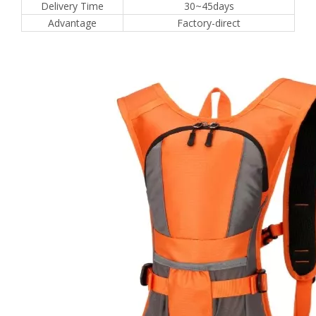
Delivery Time
30~45days
Advantage
Factory-direct