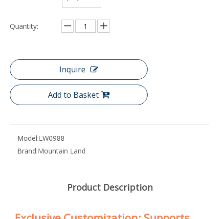
Quantity:
Inquire
Add to Basket
Model:
LW0988
Brand:
Mountain Land
Product Description
Exclusive Customization: Supports