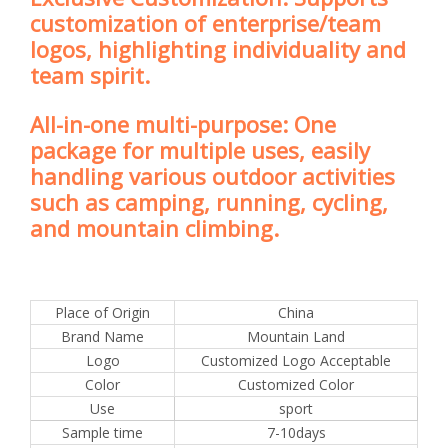
customization of enterprise/team
logos, highlighting individuality and
team spirit.
All-in-one multi-purpose: One
package for multiple uses, easily
handling various outdoor activities
such as camping, running, cycling,
and mountain climbing.
Place of Origin
China
Brand Name
Mountain Land
Logo
Customized Logo Acceptable
Color
Customized Color
Use
sport
Sample time
7-10days