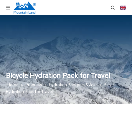
Bicycle Hydration Pack for Travel
Home
»
Products
»
Hydration Backpack&Vest
»
Bicycle
Hydration Pack for Travel