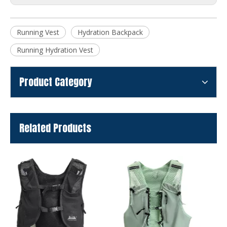
Running Vest
Hydration Backpack
Running Hydration Vest
Product Category
Related Products