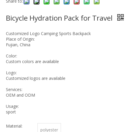
Share to:
Bicycle Hydration Pack for Travel
Customized Logo Camping Sports Backpack
Place of Origin:
Fujian, China
Color:
Custom colors are available
Logo:
Customized logos are available
Services:
OEM and ODM
Usage:
sport
Material:
polyester