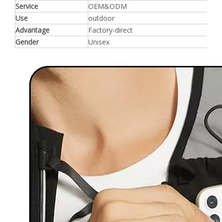
Service
OEM&ODM
Use
outdoor
Advantage
Factory-direct
Gender
Unisex