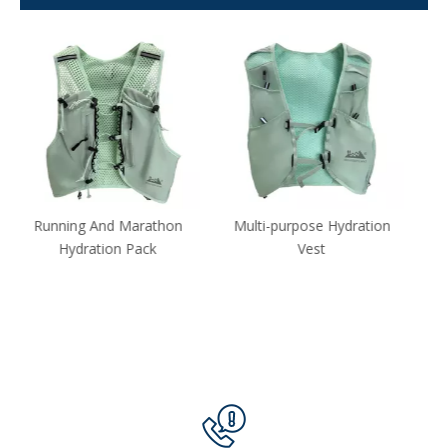
Multi-purpose Hydration
Lightweight Outdoor
Vest
Running Hydration
Backpack