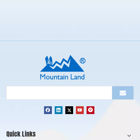
Quick Links