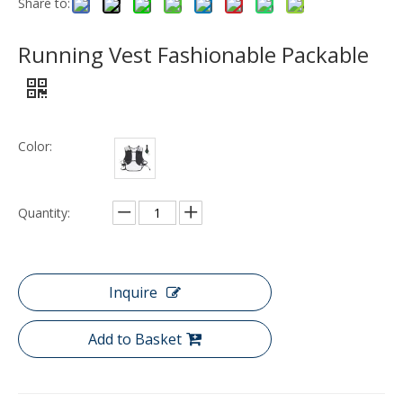
Share to:
Running Vest Fashionable Packable
Color:
Quantity:
Inquire
Add to Basket