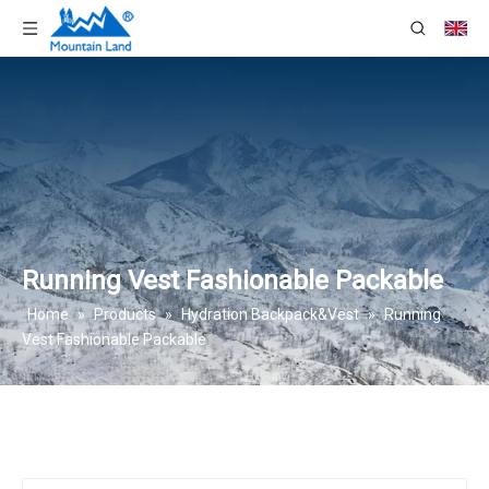
Running Vest Fashionable Packable
Home
»
Products
»
Hydration Backpack&Vest
»
Running
Vest Fashionable Packable