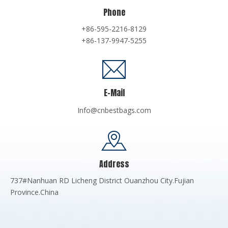
Phone
+86-595-2216-8129
+86-137-9947-5255
E-Mail
Info@cnbestbags.com
Address
737#Nanhuan RD Licheng District Ouanzhou City.Fujian
Province.China