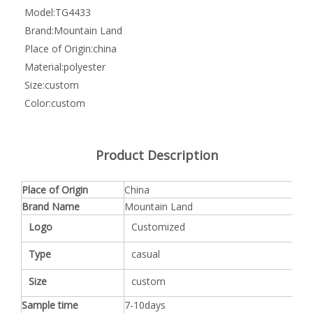
Model:
TG4433
Brand:
Mountain Land
Place of Origin:
china
Material:
polyester
Size:
custom
Color:
custom
Product Description
Place of Origin
China
Brand Name
Mountain Land
Logo
Customized
Type
casual
Size
custom
Sample time
7-10days