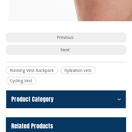
Previous:
Next:
Running Vest Backpack
hydration vest
Cycling Vest
Product Category
Related Products