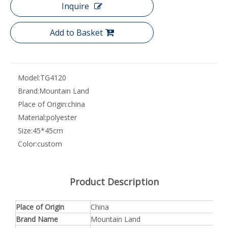
Inquire
Add to Basket
Model:
TG4120
Brand:
Mountain Land
Place of Origin:
china
Material:
polyester
Size:
45*45cm
Color:
custom
Product Description
Place of Origin
China
Brand Name
Mountain Land