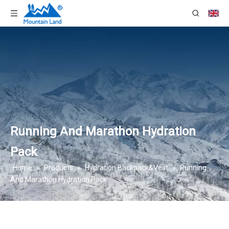
Running And Marathon Hydration
Pack
Home
»
Products
»
Hydration Backpack&Vest
»
Running
And Marathon Hydration Pack