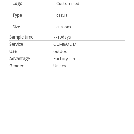
Logo
Customized
Type
casual
Size
custom
Sample time
7-10days
Service
OEM&ODM
Use
outdoor
Advantage
Factory-direct
Gender
Unisex