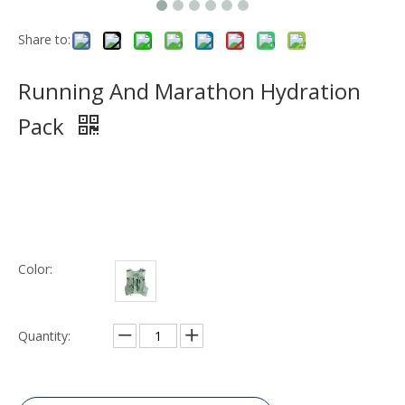
Share to:
Running And Marathon Hydration
Pack
Color:
Quantity: