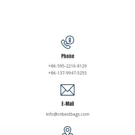
Phone
+86-595-2216-8129
+86-137-9947-5255
E-Mail
Info@cnbestbags.com