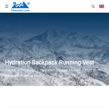
Hydration Backpack Running Vest
Home
»
Products
»
Hydration Backpack&Vest
»
Hydration
Backpack Running Vest