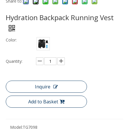
Share to:
Hydration Backpack Running Vest
Color:
Quantity:
Inquire
Add to Basket
Model:
TG7098