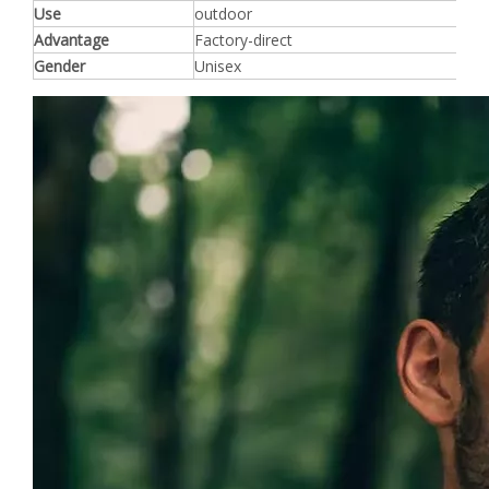
Use
outdoor
Advantage
Factory-direct
Gender
Unisex