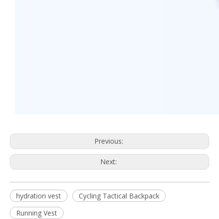
Previous:
Next:
hydration vest
Cycling Tactical Backpack
Running Vest