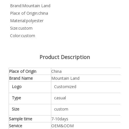
Brand:
Mountain Land
Place of Origin:
china
Material:
polyester
Size:
custom
Color:
custom
Product Description
Place of Origin
China
Brand Name
Mountain Land
Logo
Customized
Type
casual
Size
custom
Sample time
7-10days
Service
OEM&ODM