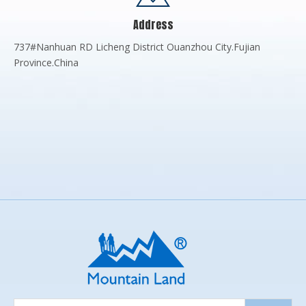
Address
737#Nanhuan RD Licheng District Ouanzhou City.Fujian
Province.China