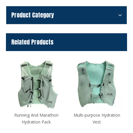
Product Category
Related Products
Multi-purpose Hydration
Lightweight Outdoor
Vest
Running Hydration
Backpack